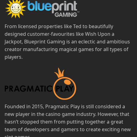
From licensed properties like Ted to beautifully
designed customer-favourites like Wish Upon a
Jackpot, Blueprint Gaming is an eclectic and ambitious
creator manufacturing magical games for all types of
players.
Founded in 2015, Pragmatic Play is still considered a
new player in the casino game industry. However, that
hasn’t stopped them from putting together a great
team of developers and gamers to create exciting new