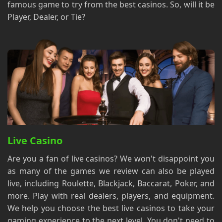
famous game to try from the best casinos. So, will it be
Player, Dealer, or Tie?
Live Casino
Are you a fan of live casinos? We won't disappoint you
as many of the games we review can also be played
live, including Roulette, Blackjack, Baccarat, Poker, and
more. Play with real dealers, players, and equipment.
We help you choose the best live casinos to take your
gaming experience to the next level. You don't need to