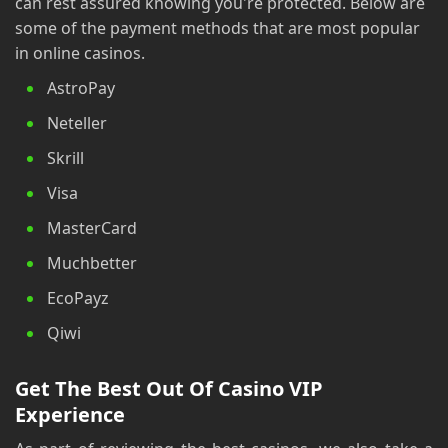
can rest assured knowing you're protected. Below are
some of the payment methods that are most popular
in online casinos.
AstroPay
Neteller
Skrill
Visa
MasterCard
Muchbetter
EcoPayz
Qiwi
Get The Best Out Of Casino VIP
Experience