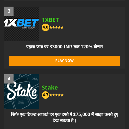
3
1XBET
4.8
पहला जमा पर 33000 INR तक 120% बोनस
PLAY NOW
4
Stake
4.7
सिर्फ एक टिकट आपको हर एक हफ्ते में $75,000 में साझा करते हुए
देख सकता है।