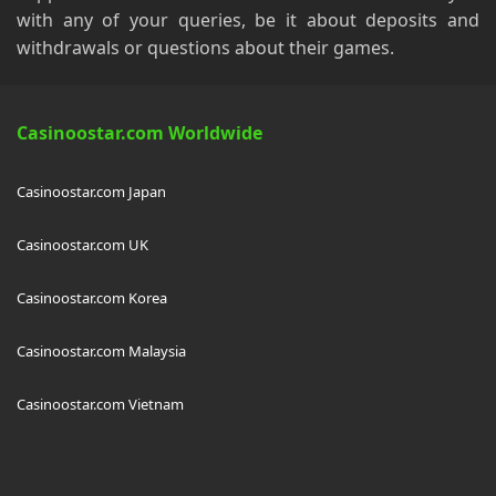
with any of your queries, be it about deposits and
withdrawals or questions about their games.
Casinoostar.com Worldwide
Casinoostar.com Japan
Casinoostar.com UK
Casinoostar.com Korea
Casinoostar.com Malaysia
Casinoostar.com Vietnam