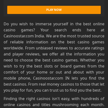
PLAY NOW
Do you wish to immerse yourself in the best online
casino games? Your search ends here at
Casinoostar.com India. We are the most trusted source
of reliable information on the best casino games
worldwide. From unbiased reviews to accurate ratings
and player reviews, we offer all the information you
need to choose the best casino games. Whether you
wish to try the best slots or board games from the
comfort of your home or out and about with your
mobile phone, Casinoostar.com IN lets you find the
best casinos. From real money casinos to those that let
you play for fun, you can trust us to find you the best.
Finding the right casinos isn't easy, with hundreds of
online casinos and titles mushrooming each month.