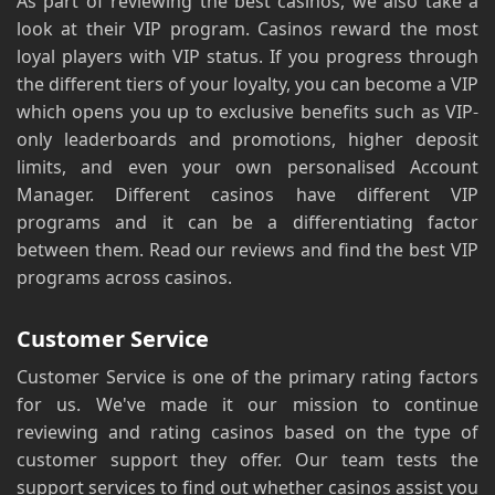
As part of reviewing the best casinos, we also take a
look at their VIP program. Casinos reward the most
loyal players with VIP status. If you progress through
the different tiers of your loyalty, you can become a VIP
which opens you up to exclusive benefits such as VIP-
only leaderboards and promotions, higher deposit
limits, and even your own personalised Account
Manager. Different casinos have different VIP
programs and it can be a differentiating factor
between them. Read our reviews and find the best VIP
programs across casinos.
Customer Service
Customer Service is one of the primary rating factors
for us. We've made it our mission to continue
reviewing and rating casinos based on the type of
customer support they offer. Our team tests the
support services to find out whether casinos assist you