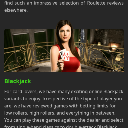
find such an impressive selection of Roulette reviews
elsewhere.
Blackjack
For card lovers, we have many exciting online Blackjack
variants to enjoy. Irrespective of the type of player you
are, we have reviewed games with betting limits for
low rollers, high rollers, and everything in between.
You can play these games against the dealer and select
from single-hand classics to double-attack Blackjack.