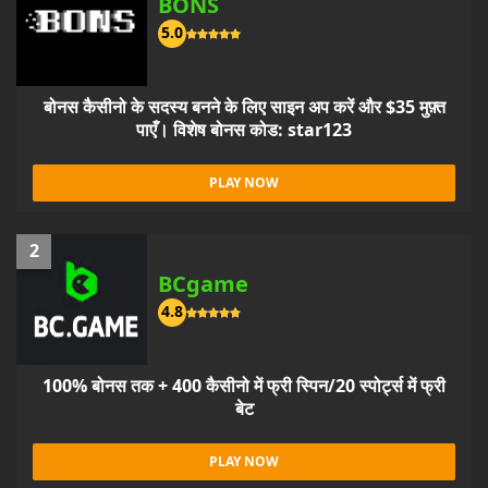
BONS
5.0
बोनस कैसीनो के सदस्य बनने के लिए साइन अप करें और $35 मुफ़्त
पाएँ। विशेष बोनस कोड: star123
PLAY NOW
2
BCgame
4.8
100% बोनस तक + 400 कैसीनो में फ्री स्पिन/20 स्पोर्ट्स में फ्री
बेट
PLAY NOW