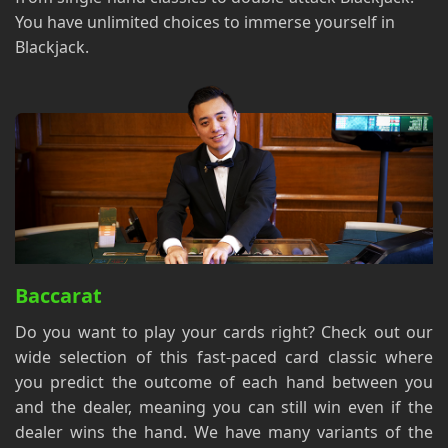
You have unlimited choices to immerse yourself in
Blackjack.
Baccarat
Do you want to play your cards right? Check out our
wide selection of this fast-paced card classic where
you predict the outcome of each hand between you
and the dealer, meaning you can still win even if the
dealer wins the hand. We have many variants of the