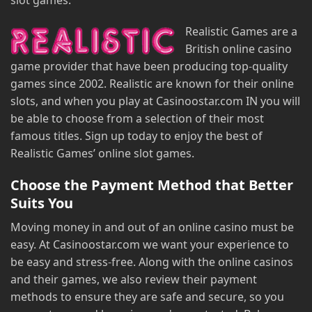
slot games.
Realistic Games are a
British online casino
game provider that have been producing top-quality
games since 2002. Realistic are known for their online
slots, and when you play at Casinoostar.com IN you will
be able to choose from a selection of their most
famous titles. Sign up today to enjoy the best of
Realistic Games’ online slot games.
Choose the Payment Method that Better
Suits You
Moving money in and out of an online casino must be
easy. At Casinoostar.com we want your experience to
be easy and stress-free. Along with the online casinos
and their games, we also review their payment
methods to ensure they are safe and secure, so you