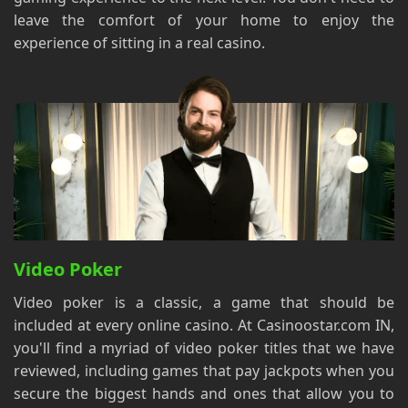
leave the comfort of your home to enjoy the
experience of sitting in a real casino.
Video Poker
Video poker is a classic, a game that should be
included at every online casino. At Casinoostar.com IN,
you'll find a myriad of video poker titles that we have
reviewed, including games that pay jackpots when you
secure the biggest hands and ones that allow you to