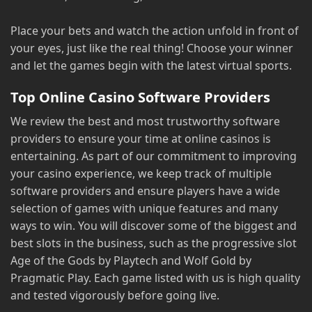
Place your bets and watch the action unfold in front of
your eyes, just like the real thing! Choose your winner
and let the games begin with the latest virtual sports.
Top Online Casino Software Providers
We review the best and most trustworthy software
providers to ensure your time at online casinos is
entertaining. As part of our commitment to improving
your casino experience, we keep track of multiple
software providers and ensure players have a wide
selection of games with unique features and many
ways to win. You will discover some of the biggest and
best slots in the business, such as the progressive slot
Age of the Gods by Playtech and Wolf Gold by
Pragmatic Play. Each game listed with us is high quality
and tested vigorously before going live.