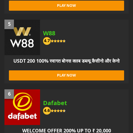
PLAY NOW
5
W88
4.7
USDT 200 100% स्वागत बोनस क्लब डब्ल्यू कैसीनो और केनो
PLAY NOW
6
Dafabet
4.6
WELCOME OFFER 200% UP TO ₹ 20,000