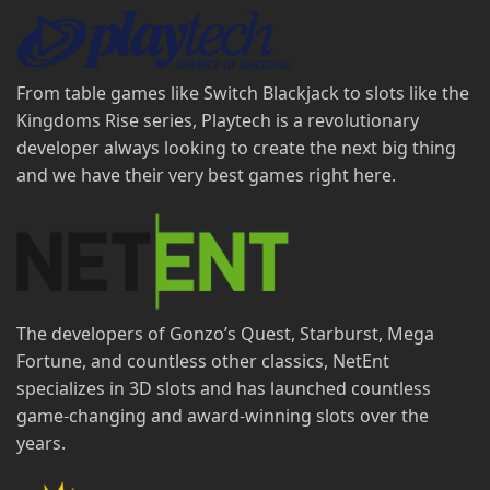
From table games like Switch Blackjack to slots like the
Kingdoms Rise series, Playtech is a revolutionary
developer always looking to create the next big thing
and we have their very best games right here.
The developers of Gonzo’s Quest, Starburst, Mega
Fortune, and countless other classics, NetEnt
specializes in 3D slots and has launched countless
game-changing and award-winning slots over the
years.