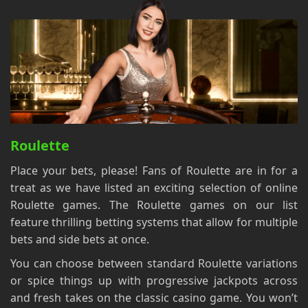
Roulette
Place your bets, please! Fans of Roulette are in for a
treat as we have listed an exciting selection of online
Roulette games. The Roulette games on our list
feature thrilling betting systems that allow for multiple
bets and side bets at once.
You can choose between standard Roulette variations
or spice things up with progressive jackpots across
and fresh takes on the classic casino game. You won’t