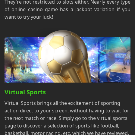
They're not restricted to slots either. Nearly every type
of online casino game has a jackpot variation if you
want to try your luck!
Virtual Sports
Virtual Sports brings all the excitement of sporting
action direct to your screen, without having to wait for
the next match or race! Simply go to the virtual sports
page to discover a selection of sports like football,
basketball, motor racing, etc. which we have reviewed.