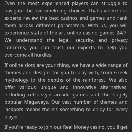
Even the most experienced players can struggle to
navigate the overwhelming choices. That's where our
experts review the best casinos and games and rank
them across different parameters. With us, you will
experience state-of-the-art online casino games 24/7.
We understand the legal, security, and privacy
concerns; you can trust our experts to help you
overcome all hurdles.
If online slots are your thing, we have a wide range of
themes and designs for you to play with, from Greek
mythology to the depths of the rainforest. We also
offer various unique and innovative alternatives,
including retro-style arcade games and the hugely
popular Megaways. Our vast number of themes and
jackpots means there's something to enjoy for every
player.
If you're ready to join our Real Money casino, you'll get