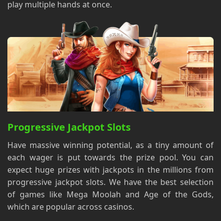
play multiple hands at once.
Progressive Jackpot Slots
Have massive winning potential, as a tiny amount of
each wager is put towards the prize pool. You can
expect huge prizes with jackpots in the millions from
progressive jackpot slots. We have the best selection
of games like Mega Moolah and Age of the Gods,
which are popular across casinos.