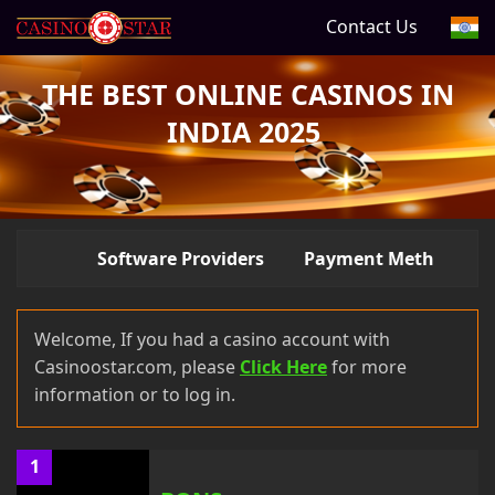
Contact Us
Games
Software Providers
Payment Methods
THE BEST ONLINE CASINOS IN
INDIA 2025
f Games
Software Providers
Payment Methods
Welcome, If you had a casino account with
Casinoostar.com, please
Click Here
for more
information or to log in.
1