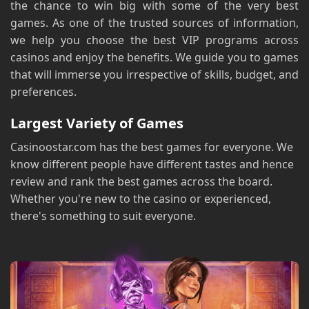
the chance to win big with some of the very best
games. As one of the trusted sources of information,
we help you choose the best VIP programs across
casinos and enjoy the benefits. We guide you to games
that will immerse you irrespective of skills, budget, and
preferences.
Largest Variety of Games
Casinoostar.com has the best games for everyone. We
know different people have different tastes and hence
review and rank the best games across the board.
Whether you're new to the casino or experienced,
there's something to suit everyone.