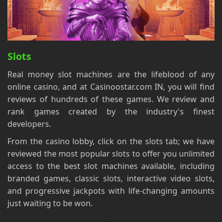
Slots
Real money slot machines are the lifeblood of any
online casino, and at Casinoostar.com IN, you will find
reviews of hundreds of these games. We review and
rank games created by the industry's finest
developers.
From the casino lobby, click on the slots tab; we have
reviewed the most popular slots to offer you unlimited
access to the best slot machines available, including
branded games, classic slots, interactive video slots,
and progressive jackpots with life-changing amounts
just waiting to be won.